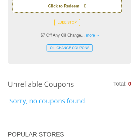
Click to Redeem
LUBE STOP
$7 Off Any Oil Change...
more ››
OIL CHANGE COUPONS
Unreliable Coupons
Total:
0
Sorry, no coupons found
POPULAR STORES