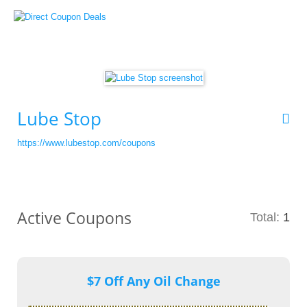
Lube Stop
https://www.lubestop.com/coupons
Active Coupons
Total:
1
$7 Off Any Oil Change