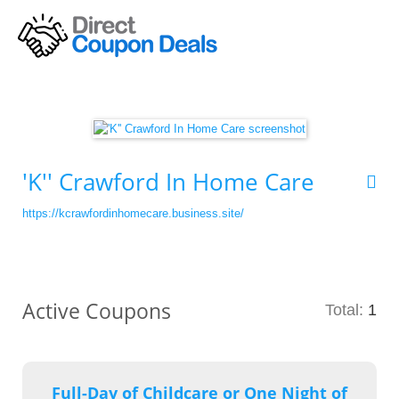
'K'' Crawford In Home Care
https://kcrawfordinhomecare.business.site/
Active Coupons
Total:
1
Full-Day of Childcare or One Night of