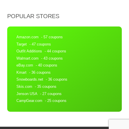
POPULAR STORES
Amazon.com
- 57 coupons
Target
- 47 coupons
Outfit Additions
- 44 coupons
Walmart.com
- 43 coupons
eBay.com
- 40 coupons
Kmart
- 36 coupons
Snowboards.net
- 36 coupons
Skis.com
- 35 coupons
Jenson USA
- 27 coupons
CampGear.com
- 25 coupons