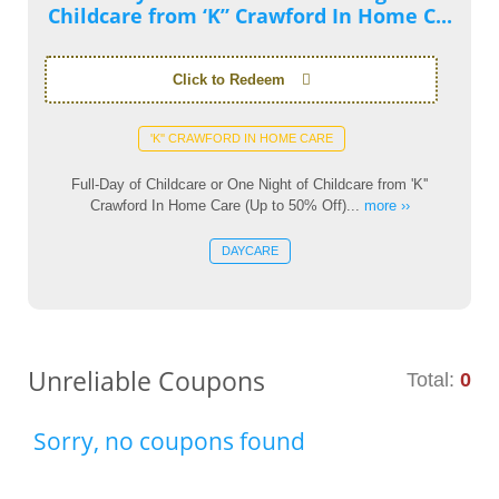
Childcare from ‘K” Crawford In Home C...
Click to Redeem
'K'' CRAWFORD IN HOME CARE
Full-Day of Childcare or One Night of Childcare from 'K''
Crawford In Home Care (Up to 50% Off)...
more ››
DAYCARE
Unreliable Coupons
Total:
0
Sorry, no coupons found