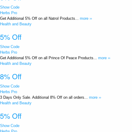
Show Code
Herbs Pro
Get Additional 5% Off on all Natrol Products...
more ››
Health and Beauty
5% Off
Show Code
Herbs Pro
Get Additional 5% Off on all Prince Of Peace Products...
more ››
Health and Beauty
8% Off
Show Code
Herbs Pro
3 Days Only Sale. Additional 8% Off on all orders...
more ››
Health and Beauty
5% Off
Show Code
Herbs Pro