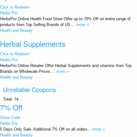
Click to Redeem
Herbs Pro
HerbsPro Online Health Food Store Offer up to 70% Off on entire range of
products from Top Selling Brands of US....
more ››
Health and Beauty
Herbal Supplements
Click to Redeem
Herbs Pro
HerbsPro Online Retailer Offer Herbal Supplements and vitamins from Top
Brands on Wholesale Prices....
more ››
Health and Beauty
Unreliable Coupons
Total:
74
7% Off
Show Code
Herbs Pro
5 Days Only Sale. Additional 7% Off on all orders...
more ››
Health and Beauty