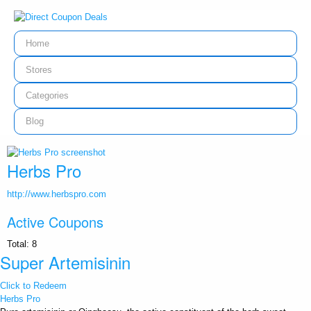
Home
Stores
Categories
Blog
Herbs Pro
http://www.herbspro.com
Active Coupons
Total:
8
Super Artemisinin
Click to Redeem
Herbs Pro