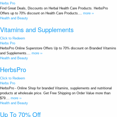
Herbs Pro
Find Great Deals, Discounts on Herbal Health Care Products. HerbsPro
Offers up to 70% discount on Health Care Products....
more ››
Health and Beauty
Vitamins and Supplements
Click to Redeem
Herbs Pro
HerbsPro Online Superstore Offers Up to 70% discount on Branded Vitamins
and Supplements....
more ››
Health and Beauty
HerbsPro
Click to Redeem
Herbs Pro
HerbsPro - Online Shop for branded Vitamins, supplements and nutritional
products at wholesale price. Get Free Shipping on Order Value more than
$79....
more ››
Health and Beauty
Up To 70% Off