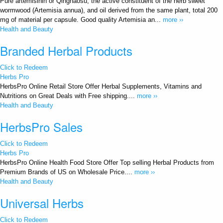
Pure artemisinin or Qinghaosu, the active constituent of the herb sweet
wormwood (Artemisia annua), and oil derived from the same plant, total 200
mg of material per capsule. Good quality Artemisia an...
more ››
Health and Beauty
Branded Herbal Products
Click to Redeem
Herbs Pro
HerbsPro Online Retail Store Offer Herbal Supplements, Vitamins and
Nutritions on Great Deals with Free shipping....
more ››
Health and Beauty
HerbsPro Sales
Click to Redeem
Herbs Pro
HerbsPro Online Health Food Store Offer Top selling Herbal Products from
Premium Brands of US on Wholesale Price....
more ››
Health and Beauty
Universal Herbs
Click to Redeem