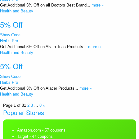
Get Additional 5% Off on all Doctors Best Brand...
more ››
Health and Beauty
5% Off
Show Code
Herbs Pro
Get Additional 5% Off on Alvita Teas Products...
more ››
Health and Beauty
5% Off
Show Code
Herbs Pro
Get Additional 5% Off on Alacer Products...
more ››
Health and Beauty
Page 1 of 8
1
2
3
…
8
››
Popular Stores
Amazon.com
- 57 coupons
Target
- 47 coupons