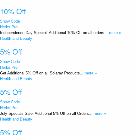
10% Off
Show Code
Herbs Pro
Independence Day Special. Additional 10% Off on all orders...
more ››
Health and Beauty
5% Off
Show Code
Herbs Pro
Get Additional 5% Off on all Solaray Products...
more ››
Health and Beauty
5% Off
Show Code
Herbs Pro
July Specials Sale. Additional 5% Off on all Orders...
more ››
Health and Beauty
5% Off