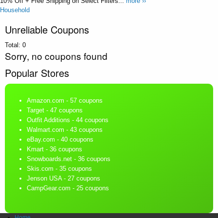
10% Off + Free Shipping on Select Filters...
more ››
Household
Unreliable Coupons
Total:
0
Sorry, no coupons found
Popular Stores
Amazon.com
- 57 coupons
Target
- 47 coupons
Outfit Additions
- 44 coupons
Walmart.com
- 43 coupons
eBay.com
- 40 coupons
Kmart
- 36 coupons
Snowboards.net
- 36 coupons
Skis.com
- 35 coupons
Jenson USA
- 27 coupons
CampGear.com
- 25 coupons
Home