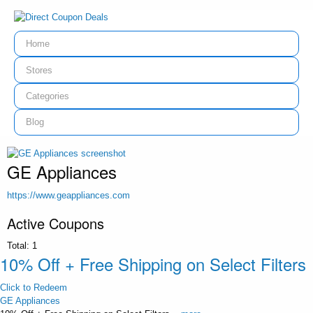
Home
Stores
Categories
Blog
GE Appliances
https://www.geappliances.com
Active Coupons
Total:
1
10% Off + Free Shipping on Select Filters
Click to Redeem
GE Appliances