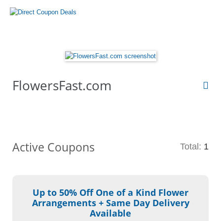
FlowersFast.com
Active Coupons
Total:
1
Up to 50% Off One of a Kind Flower
Arrangements + Same Day Delivery
Available