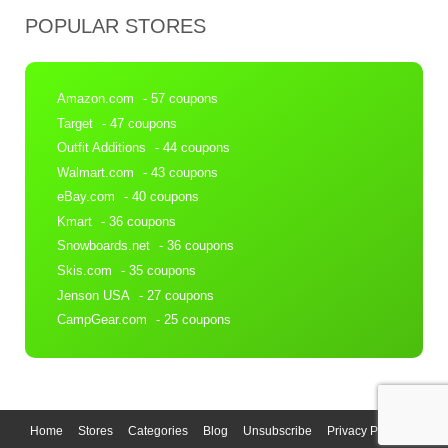
POPULAR STORES
Amazon.com
- 57 coupons
Target
- 47 coupons
Outfit Additions
- 44 coupons
Walmart.com
- 43 coupons
eBay.com
- 40 coupons
Kmart
- 36 coupons
Snowboards.net
- 36 coupons
Skis.com
- 35 coupons
Jenson USA
- 27 coupons
CampGear.com
- 25 coupons
Home
Stores
Categories
Blog
Unsubscribe
Privacy Policy