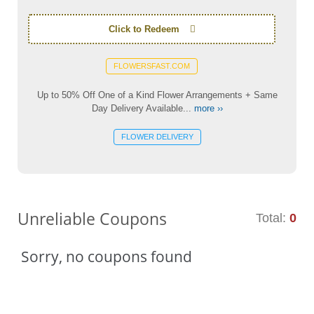
Click to Redeem
FLOWERSFAST.COM
Up to 50% Off One of a Kind Flower Arrangements + Same
Day Delivery Available...
more ››
FLOWER DELIVERY
Unreliable Coupons
Total:
0
Sorry, no coupons found