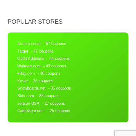
POPULAR STORES
Amazon.com
- 57 coupons
Target
- 47 coupons
Outfit Additions
- 44 coupons
Walmart.com
- 43 coupons
eBay.com
- 40 coupons
Kmart
- 36 coupons
Snowboards.net
- 36 coupons
Skis.com
- 35 coupons
Jenson USA
- 27 coupons
CampGear.com
- 25 coupons