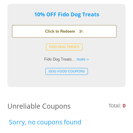
10% OFF Fido Dog Treats
Click to Redeem
FIDO DOG TREATS
Fido Dog Treats...
more ››
DOG FOOD COUPONS
Unreliable Coupons
Total:
0
Sorry, no coupons found