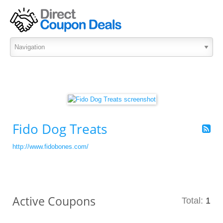
Fido Dog Treats
http://www.fidobones.com/
Active Coupons
Total:
1