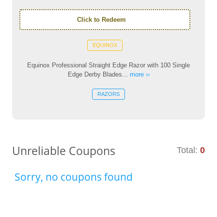
Click to Redeem
EQUINOX
Equinox Professional Straight Edge Razor with 100 Single
Edge Derby Blades...
more ››
RAZORS
Unreliable Coupons
Total:
0
Sorry, no coupons found