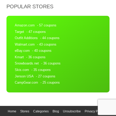
POPULAR STORES
Amazon.com
- 57 coupons
Target
- 47 coupons
Outfit Additions
- 44 coupons
Walmart.com
- 43 coupons
eBay.com
- 40 coupons
Kmart
- 36 coupons
Snowboards.net
- 36 coupons
Skis.com
- 35 coupons
Jenson USA
- 27 coupons
CampGear.com
- 25 coupons
Home
Stores
Categories
Blog
Unsubscribe
Privacy Policy