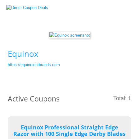
Equinox
https://equinoxintbrands.com
Active Coupons
Total:
1
Equinox Professional Straight Edge
Razor with 100 Single Edge Derby Blades