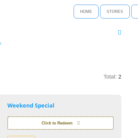
HOME
STORES
m
Total:
2
Weekend Special
Click to Redeem