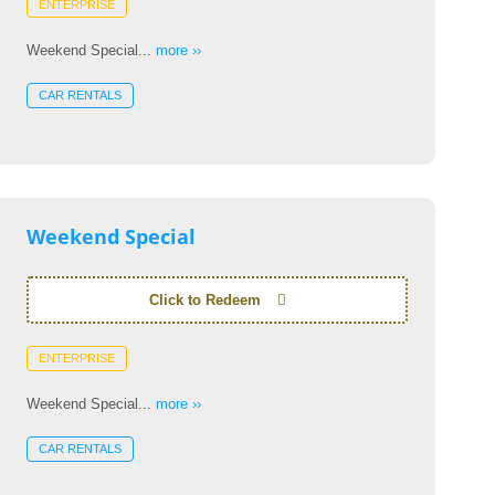
ENTERPRISE
Weekend Special...
more ››
CAR RENTALS
Weekend Special
Click to Redeem
ENTERPRISE
Weekend Special...
more ››
CAR RENTALS