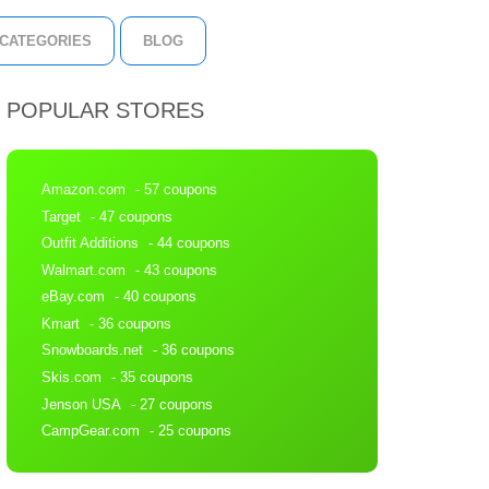
CATEGORIES
BLOG
POPULAR STORES
Amazon.com
- 57 coupons
Target
- 47 coupons
Outfit Additions
- 44 coupons
Walmart.com
- 43 coupons
eBay.com
- 40 coupons
Kmart
- 36 coupons
Snowboards.net
- 36 coupons
Skis.com
- 35 coupons
Jenson USA
- 27 coupons
CampGear.com
- 25 coupons