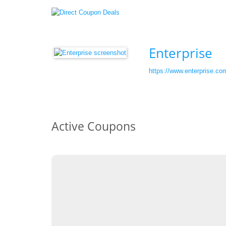
Enterprise
https://www.enterprise.co
Active Coupons