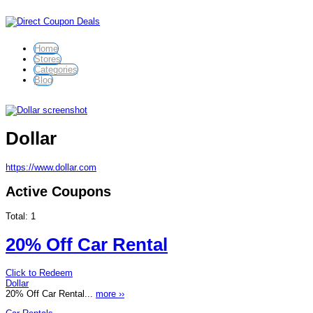
Home
Stores
Categories
Blog
Dollar
https://www.dollar.com
Active Coupons
Total:
1
20% Off Car Rental
Click to Redeem
Dollar
20% Off Car Rental...
more ››