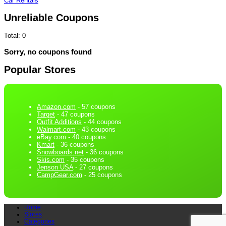
Car Rentals
Unreliable Coupons
Total:
0
Sorry, no coupons found
Popular Stores
Amazon.com
- 57 coupons
Target
- 47 coupons
Outfit Additions
- 44 coupons
Walmart.com
- 43 coupons
eBay.com
- 40 coupons
Kmart
- 36 coupons
Snowboards.net
- 36 coupons
Skis.com
- 35 coupons
Jenson USA
- 27 coupons
CampGear.com
- 25 coupons
Home
Stores
Categories