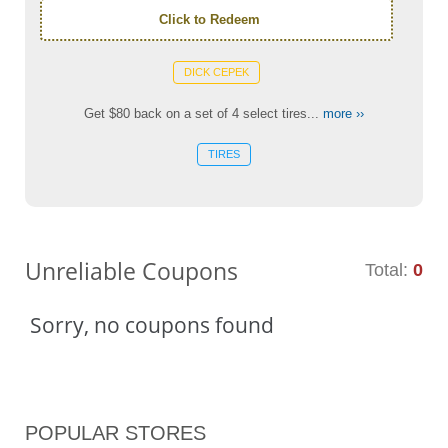
Click to Redeem
DICK CEPEK
Get $80 back on a set of 4 select tires...
more ››
TIRES
Unreliable Coupons
Total:
0
Sorry, no coupons found
POPULAR STORES