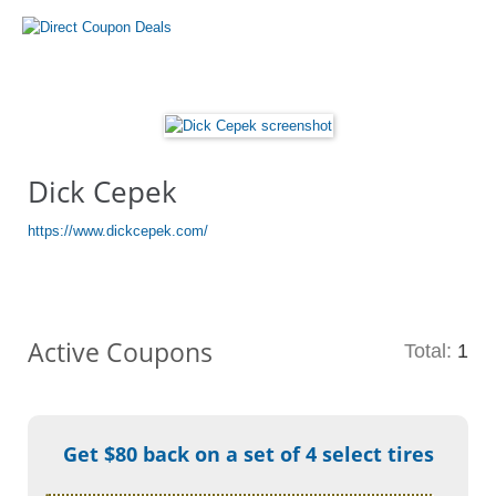
Dick Cepek
https://www.dickcepek.com/
Active Coupons
Total:
1
Get $80 back on a set of 4 select tires