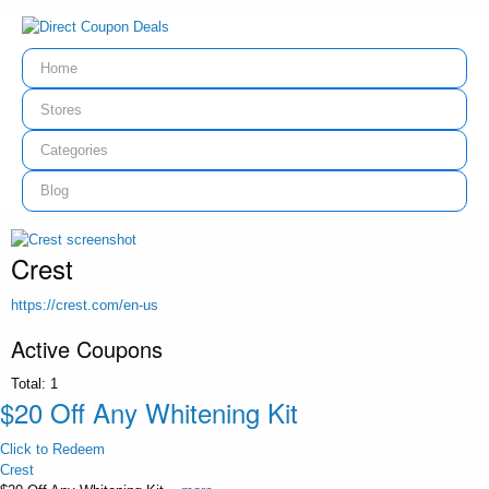
Home
Stores
Categories
Blog
Crest
https://crest.com/en-us
Active Coupons
Total:
1
$20 Off Any Whitening Kit
Click to Redeem
Crest