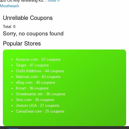
$20 Off Any Whitening Kit...
more ››
Mouthwash
Unreliable Coupons
Total:
0
Sorry, no coupons found
Popular Stores
Amazon.com
- 57 coupons
Target
- 47 coupons
Outfit Additions
- 44 coupons
Walmart.com
- 43 coupons
eBay.com
- 40 coupons
Kmart
- 36 coupons
Snowboards.net
- 36 coupons
Skis.com
- 35 coupons
Jenson USA
- 27 coupons
CampGear.com
- 25 coupons
Home