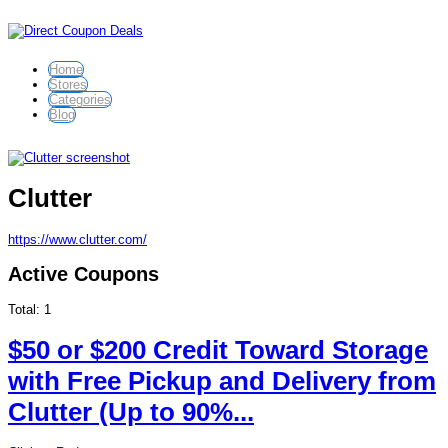
Home
Stores
Categories
Blog
Clutter
https://www.clutter.com/
Active Coupons
Total:
1
$50 or $200 Credit Toward Storage
with Free Pickup and Delivery from
Clutter (Up to 90%...