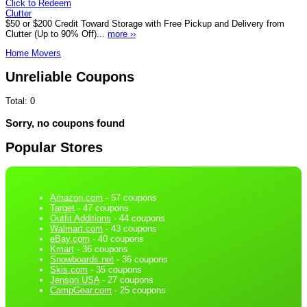
Click to Redeem
Clutter
$50 or $200 Credit Toward Storage with Free Pickup and Delivery from
Clutter (Up to 90% Off)...
more ››
Home Movers
Unreliable Coupons
Total:
0
Sorry, no coupons found
Popular Stores
Amazon.com
- 57 coupons
Target
- 47 coupons
Outfit Additions
- 44 coupons
Walmart.com
- 43 coupons
eBay.com
- 40 coupons
Kmart
- 36 coupons
Snowboards.net
- 36 coupons
Skis.com
- 35 coupons
Jenson USA
- 27 coupons
CampGear.com
- 25 coupons