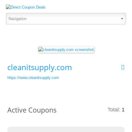
cleanitsupply.com
https://www.cleanitsupply.com
Active Coupons
Total:
1