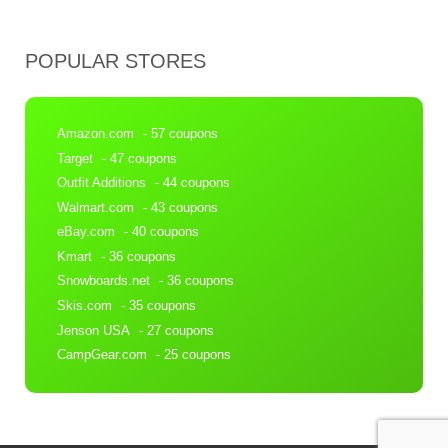
POPULAR STORES
Amazon.com
- 57 coupons
Target
- 47 coupons
Outfit Additions
- 44 coupons
Walmart.com
- 43 coupons
eBay.com
- 40 coupons
Kmart
- 36 coupons
Snowboards.net
- 36 coupons
Skis.com
- 35 coupons
Jenson USA
- 27 coupons
CampGear.com
- 25 coupons