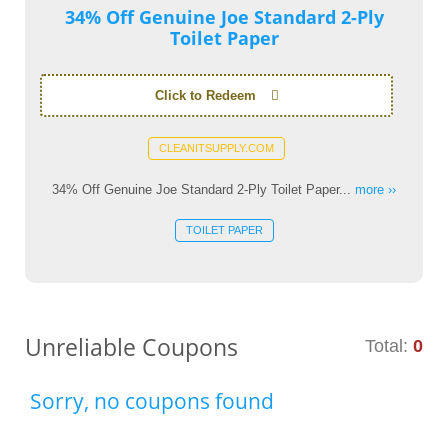
34% Off Genuine Joe Standard 2-Ply
Toilet Paper
Click to Redeem
CLEANITSUPPLY.COM
34% Off Genuine Joe Standard 2-Ply Toilet Paper...
more ››
TOILET PAPER
Unreliable Coupons
Total:
0
Sorry, no coupons found