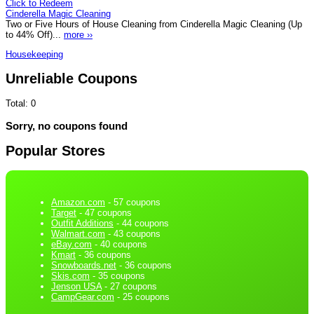
Click to Redeem
Cinderella Magic Cleaning
Two or Five Hours of House Cleaning from Cinderella Magic Cleaning (Up
to 44% Off)...
more ››
Housekeeping
Unreliable Coupons
Total:
0
Sorry, no coupons found
Popular Stores
Amazon.com
- 57 coupons
Target
- 47 coupons
Outfit Additions
- 44 coupons
Walmart.com
- 43 coupons
eBay.com
- 40 coupons
Kmart
- 36 coupons
Snowboards.net
- 36 coupons
Skis.com
- 35 coupons
Jenson USA
- 27 coupons
CampGear.com
- 25 coupons