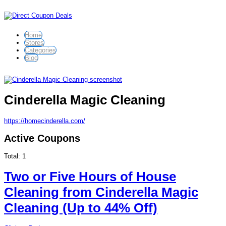
Home
Stores
Categories
Blog
Cinderella Magic Cleaning
https://homecinderella.com/
Active Coupons
Total:
1
Two or Five Hours of House
Cleaning from Cinderella Magic
Cleaning (Up to 44% Off)