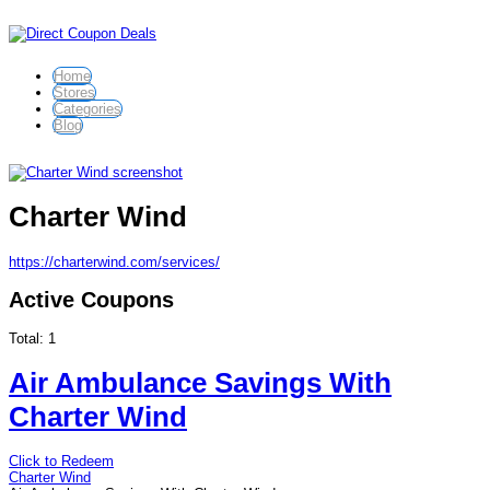
Home
Stores
Categories
Blog
Charter Wind
https://charterwind.com/services/
Active Coupons
Total:
1
Air Ambulance Savings With
Charter Wind
Click to Redeem
Charter Wind