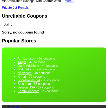
Air Ambulance Savings With Charter Wind...
more ››
Private Jet Rentals
Unreliable Coupons
Total:
0
Sorry, no coupons found
Popular Stores
Amazon.com
- 57 coupons
Target
- 47 coupons
Outfit Additions
- 44 coupons
Walmart.com
- 43 coupons
eBay.com
- 40 coupons
Kmart
- 36 coupons
Snowboards.net
- 36 coupons
Skis.com
- 35 coupons
Jenson USA
- 27 coupons
CampGear.com
- 25 coupons
Home