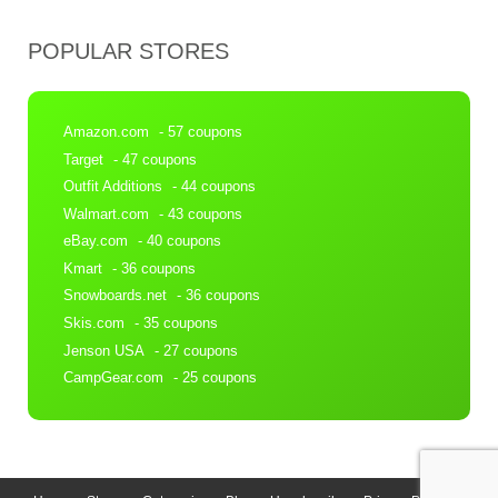
POPULAR STORES
Amazon.com
- 57 coupons
Target
- 47 coupons
Outfit Additions
- 44 coupons
Walmart.com
- 43 coupons
eBay.com
- 40 coupons
Kmart
- 36 coupons
Snowboards.net
- 36 coupons
Skis.com
- 35 coupons
Jenson USA
- 27 coupons
CampGear.com
- 25 coupons