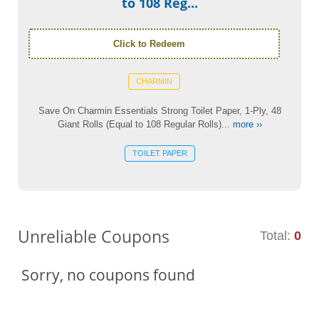
to 108 Reg...
Click to Redeem
CHARMIN
Save On Charmin Essentials Strong Toilet Paper, 1-Ply, 48
Giant Rolls (Equal to 108 Regular Rolls)...
more ››
TOILET PAPER
Unreliable Coupons
Total:
0
Sorry, no coupons found