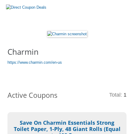
Charmin
https://www.charmin.com/en-us
Active Coupons
Total:
1
Save On Charmin Essentials Strong
Toilet Paper, 1-Ply, 48 Giant Rolls (Equal