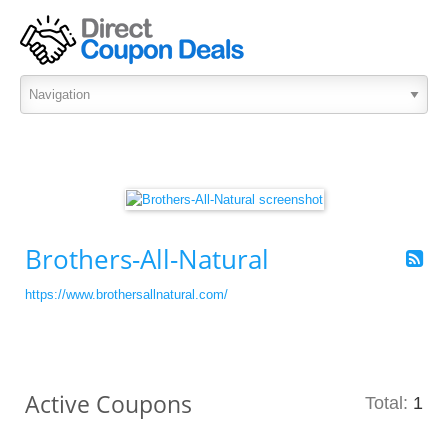
Brothers-All-Natural
https://www.brothersallnatural.com/
Active Coupons
Total:
1