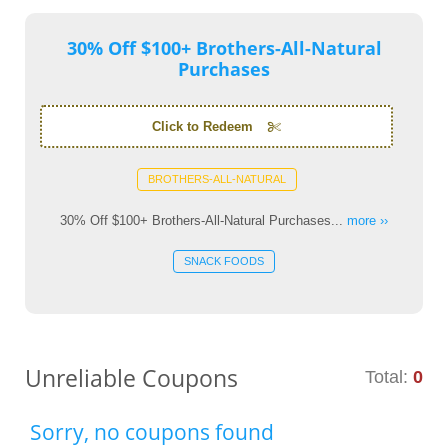
30% Off $100+ Brothers-All-Natural
Purchases
Click to Redeem
BROTHERS-ALL-NATURAL
30% Off $100+ Brothers-All-Natural Purchases...
more ››
SNACK FOODS
Unreliable Coupons
Total:
0
Sorry, no coupons found