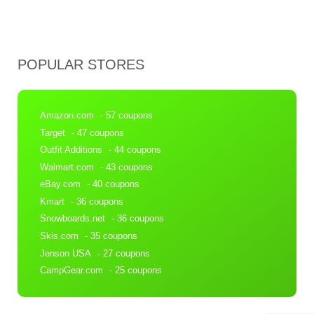
POPULAR STORES
Amazon.com
- 57 coupons
Target
- 47 coupons
Outfit Additions
- 44 coupons
Walmart.com
- 43 coupons
eBay.com
- 40 coupons
Kmart
- 36 coupons
Snowboards.net
- 36 coupons
Skis.com
- 35 coupons
Jenson USA
- 27 coupons
CampGear.com
- 25 coupons