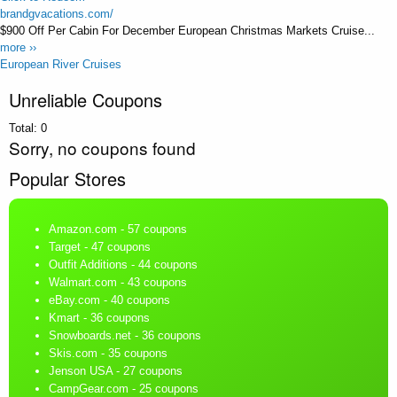
brandgvacations.com/
$900 Off Per Cabin For December European Christmas Markets Cruise...
more ››
European River Cruises
Unreliable Coupons
Total:
0
Sorry, no coupons found
Popular Stores
Amazon.com
- 57 coupons
Target
- 47 coupons
Outfit Additions
- 44 coupons
Walmart.com
- 43 coupons
eBay.com
- 40 coupons
Kmart
- 36 coupons
Snowboards.net
- 36 coupons
Skis.com
- 35 coupons
Jenson USA
- 27 coupons
CampGear.com
- 25 coupons