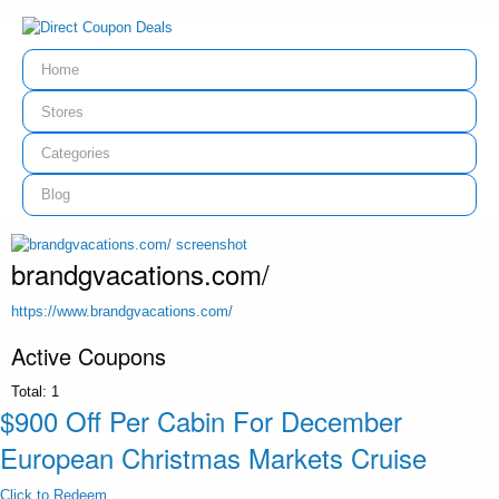
Home
Stores
Categories
Blog
brandgvacations.com/
https://www.brandgvacations.com/
Active Coupons
Total:
1
$900 Off Per Cabin For December
European Christmas Markets Cruise
Click to Redeem