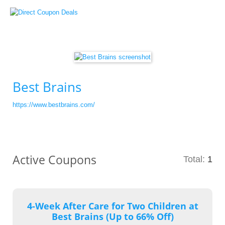
Best Brains
https://www.bestbrains.com/
Active Coupons
Total:
1
4-Week After Care for Two Children at
Best Brains (Up to 66% Off)