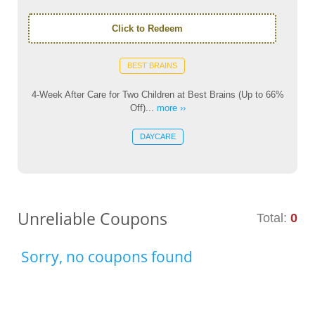
Click to Redeem
BEST BRAINS
4-Week After Care for Two Children at Best Brains (Up to 66%
Off)...
more ››
DAYCARE
Unreliable Coupons
Total:
0
Sorry, no coupons found