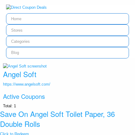
Home
Stores
Categories
Blog
Angel Soft
https://www.angelsoft.com/
Active Coupons
Total:
1
Save On Angel Soft Toilet Paper, 36
Double Rolls
Click to Redeem