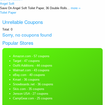
Angel Soft
Save On Angel Soft Toilet Paper, 36 Double Rolls...
more ››
Toilet Paper
Unreliable Coupons
Total:
0
Sorry, no coupons found
Popular Stores
Amazon.com
- 57 coupons
Target
- 47 coupons
Outfit Additions
- 44 coupons
Walmart.com
- 43 coupons
eBay.com
- 40 coupons
Kmart
- 36 coupons
Snowboards.net
- 36 coupons
Skis.com
- 35 coupons
Jenson USA
- 27 coupons
CampGear.com
- 25 coupons