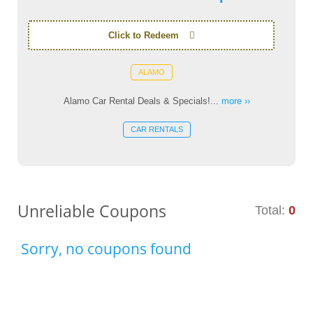
Click to Redeem
ALAMO
Alamo Car Rental Deals & Specials!...
more ››
CAR RENTALS
Unreliable Coupons
Total:
0
Sorry, no coupons found