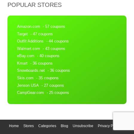
POPULAR STORES
Amazon.com
- 57 coupons
Target
- 47 coupons
Outfit Additions
- 44 coupons
Walmart.com
- 43 coupons
eBay.com
- 40 coupons
Kmart
- 36 coupons
Snowboards.net
- 36 coupons
Skis.com
- 35 coupons
Jenson USA
- 27 coupons
CampGear.com
- 25 coupons
Home
Stores
Categories
Blog
Unsubscribe
Privacy Policy