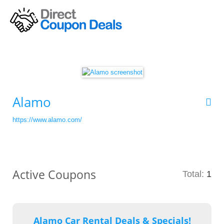
Alamo
https://www.alamo.com/
Active Coupons
Total:
1
Alamo Car Rental Deals & Specials!