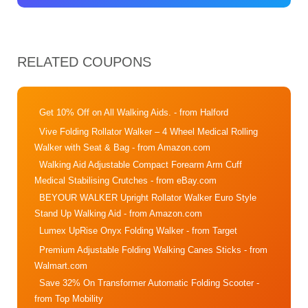
RELATED COUPONS
Get 10% Off on All Walking Aids.
- from Halford
Vive Folding Rollator Walker – 4 Wheel Medical Rolling
Walker with Seat & Bag
- from Amazon.com
Walking Aid Adjustable Compact Forearm Arm Cuff
Medical Stabilising Crutches
- from eBay.com
BEYOUR WALKER Upright Rollator Walker Euro Style
Stand Up Walking Aid
- from Amazon.com
Lumex UpRise Onyx Folding Walker
- from Target
Premium Adjustable Folding Walking Canes Sticks
- from
Walmart.com
Save 32% On Transformer Automatic Folding Scooter
-
from Top Mobility