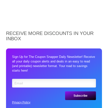
RECEIVE MORE DISCOUNTS IN YOUR
INBOX
Sign Up for The Coupon Snapper Daily Newsletter! Receive
all your daily coupon alerts and deals in an easy to read
(and printable) newsletter format. Your road to savings
starts here!
Privacy Policy