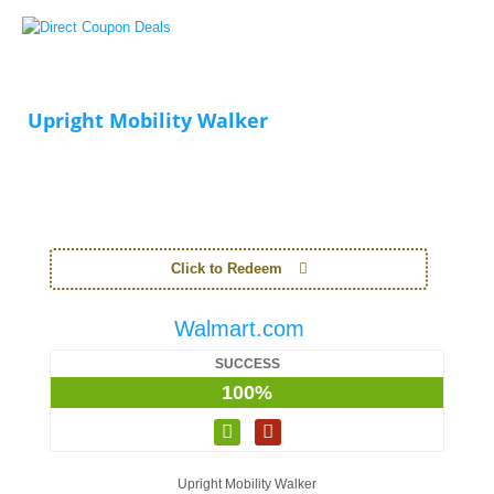
Upright Mobility Walker
Click to Redeem
Walmart.com
SUCCESS
100%
Upright Mobility Walker