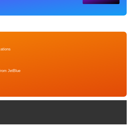
ations
from JetBlue