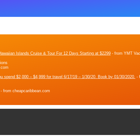
awaiian Islands Cruise & Tour For 12 Days Starting at $2299
- from YMT Vac
ions
n.com
ou spend $2,000 – $4,999 for travel 6/17/19 – 1/30/20. Book by 01/30/2020.
- 
- from cheapcaribbean.com