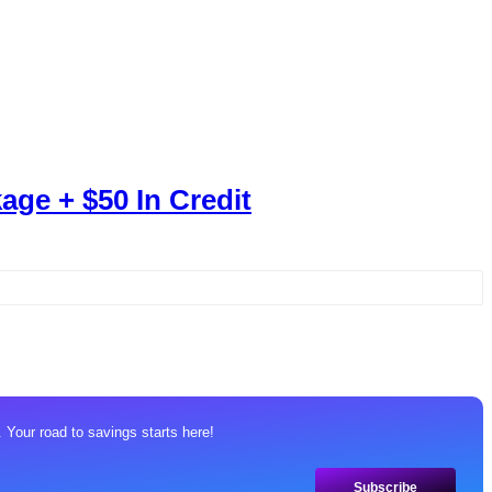
age + $50 In Credit
 Your road to savings starts here!