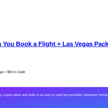
 You Book a Flight + Las Vegas Pack
e + $50 In Credit
 coupon alerts and deals in an easy to read (and printable) newsletter format.