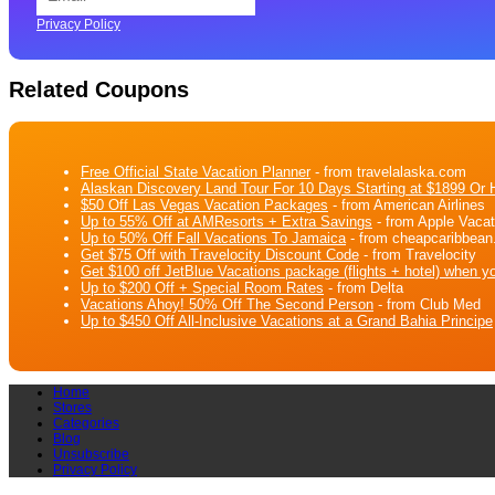
Privacy Policy
Related Coupons
Free Official State Vacation Planner
- from travelalaska.com
Alaskan Discovery Land Tour For 10 Days Starting at $1899 Or H
$50 Off Las Vegas Vacation Packages
- from American Airlines
Up to 55% Off at AMResorts + Extra Savings
- from Apple Vacat
Up to 50% Off Fall Vacations To Jamaica
- from cheapcaribbea
Get $75 Off with Travelocity Discount Code
- from Travelocity
Get $100 off JetBlue Vacations package (flights + hotel) when y
Up to $200 Off + Special Room Rates
- from Delta
Vacations Ahoy! 50% Off The Second Person
- from Club Med
Up to $450 Off All-Inclusive Vacations at a Grand Bahia Principe
Home
Stores
Categories
Blog
Unsubscribe
Privacy Policy