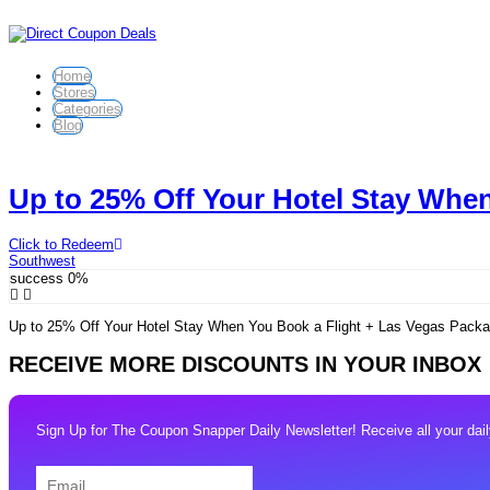
Home
Stores
Categories
Blog
Up to 25% Off Your Hotel Stay When
Click to Redeem
Southwest
success
0%
Up to 25% Off Your Hotel Stay When You Book a Flight + Las Vegas Packag
RECEIVE MORE DISCOUNTS IN YOUR INBOX
Sign Up for The Coupon Snapper Daily Newsletter! Receive all your daily