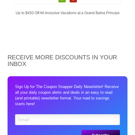
Up to $450 Off All-Inclusive Vacations at a Grand Bahia Principe
RECEIVE MORE DISCOUNTS IN YOUR
INBOX
Sign Up for The Coupon Snapper Daily Newsletter! Receive
all your daily coupon alerts and deals in an easy to read
(and printable) newsletter format. Your road to savings
starts here!