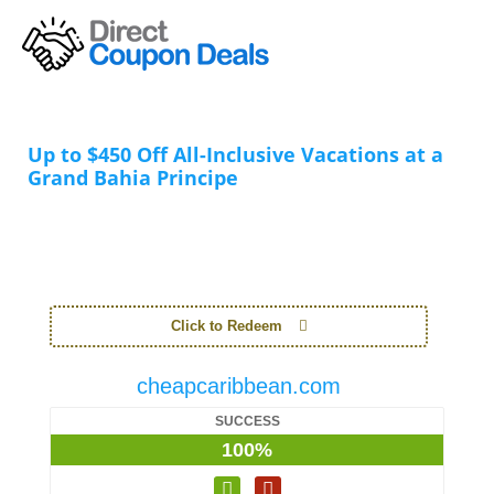
Up to $450 Off All-Inclusive Vacations at a
Grand Bahia Principe
Click to Redeem
cheapcaribbean.com
SUCCESS
100%