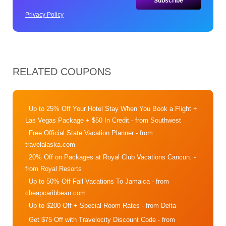
Privacy Policy
RELATED COUPONS
Up to 25% Off Your Hotel Stay When You Book a Flight +
Las Vegas Package + $50 In Credit
- from Southwest
Free Official State Vacation Planner
- from
travelalaska.com
20% Off on Packages at Royal Club Vacations Cancun.
-
from Royal Resorts
Up to 50% Off Fall Vacations To Jamaica
- from
cheapcaribbean.com
Up to $200 Off + Special Room Rates
- from Delta
Get $75 Off with Travelocity Discount Code
- from