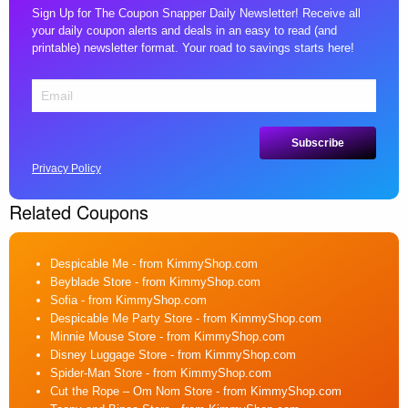
Sign Up for The Coupon Snapper Daily Newsletter! Receive all
your daily coupon alerts and deals in an easy to read (and
printable) newsletter format. Your road to savings starts here!
Privacy Policy
Related Coupons
Despicable Me
- from KimmyShop.com
Beyblade Store
- from KimmyShop.com
Sofia
- from KimmyShop.com
Despicable Me Party Store
- from KimmyShop.com
Minnie Mouse Store
- from KimmyShop.com
Disney Luggage Store
- from KimmyShop.com
Spider-Man Store
- from KimmyShop.com
Cut the Rope – Om Nom Store
- from KimmyShop.com