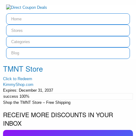
Home
Stores
Categories
Blog
TMNT Store
Click to Redeem
KimmyShop.com
Expires:
December 31, 2037
success
100%
Shop the TMNT Store – Free Shipping
RECEIVE MORE DISCOUNTS IN YOUR
INBOX