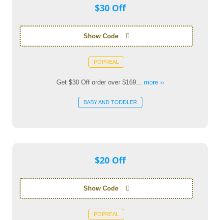
$30 Off
Show Code
POPREAL
Get $30 Off order over $169...
more ››
BABY AND TODDLER
$20 Off
Show Code
POPREAL