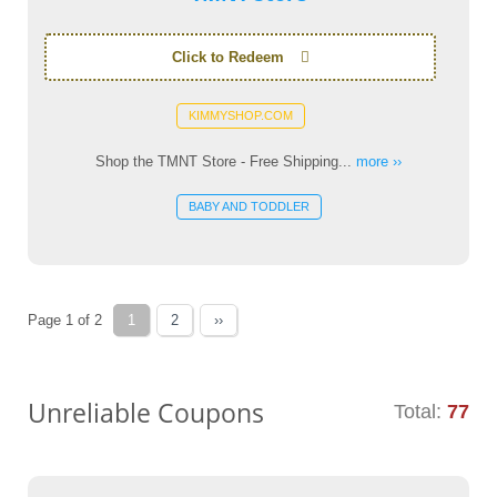
Click to Redeem
KIMMYSHOP.COM
Shop the TMNT Store - Free Shipping...
more ››
BABY AND TODDLER
Page 1 of 2
1
2
››
Unreliable Coupons
Total:
77