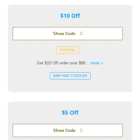
$10 Off
Show Code
POPREAL
Get $10 Off order over $89...
more ››
BABY AND TODDLER
$5 Off
Show Code