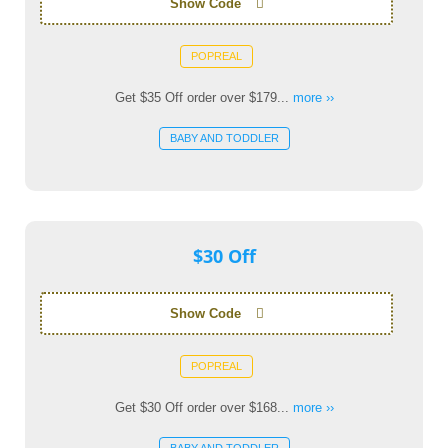
Show Code
POPREAL
Get $35 Off order over $179...
more ››
BABY AND TODDLER
$30 Off
Show Code
POPREAL
Get $30 Off order over $168...
more ››