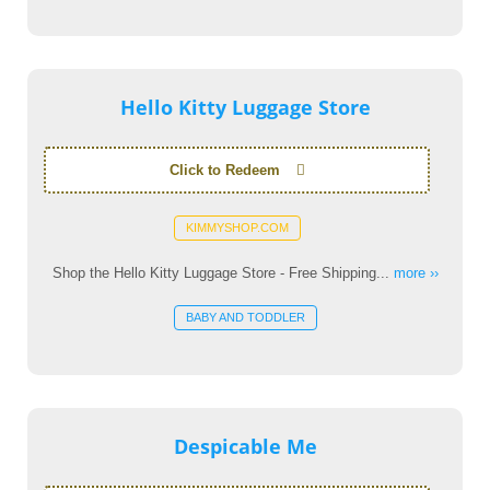
Hello Kitty Luggage Store
Click to Redeem
KIMMYSHOP.COM
Shop the Hello Kitty Luggage Store - Free Shipping...
more ››
BABY AND TODDLER
Despicable Me