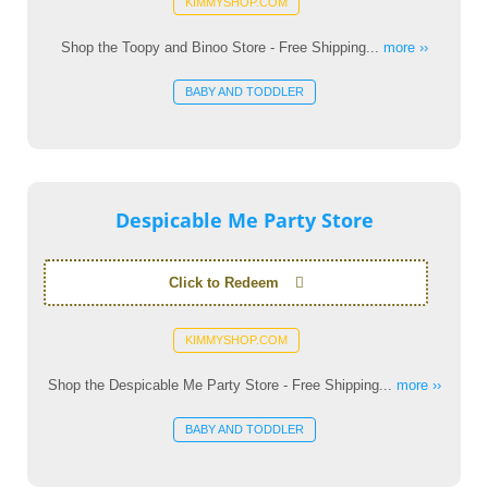
KIMMYSHOP.COM
Shop the Toopy and Binoo Store - Free Shipping...
more ››
BABY AND TODDLER
Despicable Me Party Store
Click to Redeem
KIMMYSHOP.COM
Shop the Despicable Me Party Store - Free Shipping...
more ››
BABY AND TODDLER