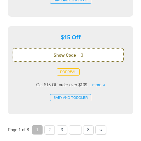
BABY AND TODDLER
$15 Off
Show Code
POPREAL
Get $15 Off order over $109...
more ››
BABY AND TODDLER
Page 1 of 8
1
2
3
…
8
››