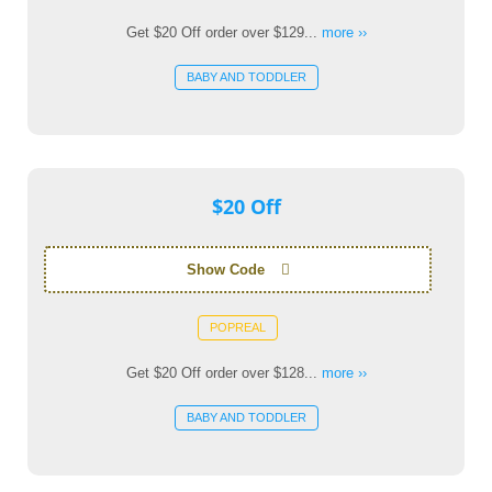
Get $20 Off order over $129...
more ››
BABY AND TODDLER
$20 Off
Show Code
POPREAL
Get $20 Off order over $128...
more ››
BABY AND TODDLER