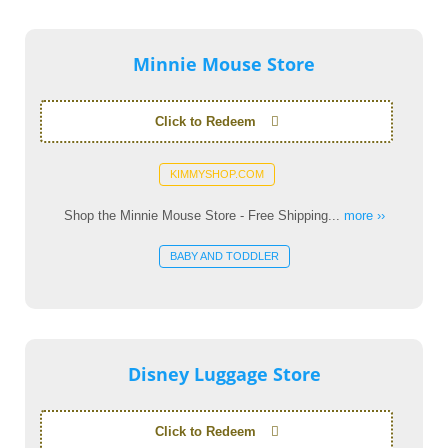
Minnie Mouse Store
Click to Redeem
KIMMYSHOP.COM
Shop the Minnie Mouse Store - Free Shipping...
more ››
BABY AND TODDLER
Disney Luggage Store
Click to Redeem