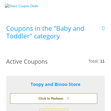
Coupons in the "Baby and
Toddler" category
Active Coupons
Total:
11
Toopy and Binoo Store
Click to Redeem