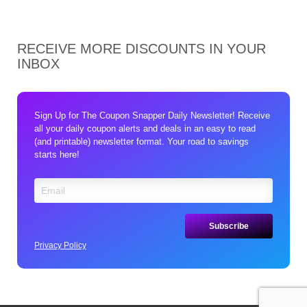
RECEIVE MORE DISCOUNTS IN YOUR
INBOX
Sign Up for The Coupon Snapper Daily Newsletter! Receive
all your daily coupon alerts and deals in an easy to read
(and printable) newsletter format. Your road to savings
starts here!
Privacy Policy