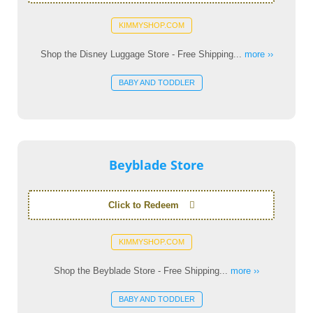
KIMMYSHOP.COM
Shop the Disney Luggage Store - Free Shipping...
more ››
BABY AND TODDLER
Beyblade Store
Click to Redeem
KIMMYSHOP.COM
Shop the Beyblade Store - Free Shipping...
more ››
BABY AND TODDLER