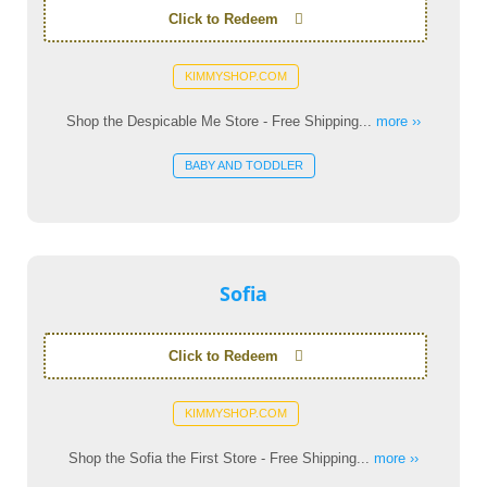
Click to Redeem
KIMMYSHOP.COM
Shop the Despicable Me Store - Free Shipping...
more ››
BABY AND TODDLER
Sofia
Click to Redeem
KIMMYSHOP.COM
Shop the Sofia the First Store - Free Shipping...
more ››