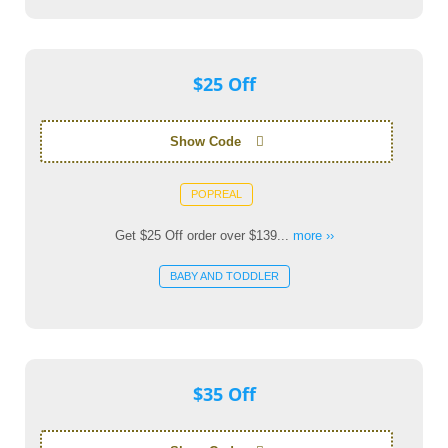
$25 Off
Show Code
POPREAL
Get $25 Off order over $139...
more ››
BABY AND TODDLER
$35 Off