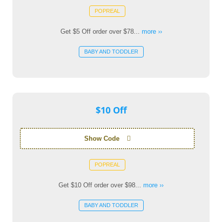
POPREAL
Get $5 Off order over $78...
more ››
BABY AND TODDLER
$10 Off
Show Code
POPREAL
Get $10 Off order over $98...
more ››
BABY AND TODDLER