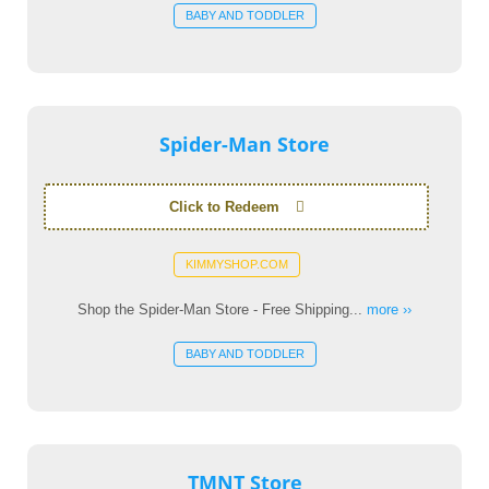
BABY AND TODDLER
Spider-Man Store
Click to Redeem
KIMMYSHOP.COM
Shop the Spider-Man Store - Free Shipping...
more ››
BABY AND TODDLER
TMNT Store