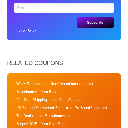
Privacy Policy
RELATED COUPONS
Water Trampolines
- from WaterOutfitters.com
Skateboards
- from Evo
Flat Rate Shipping
- from CampGear.com
K2 Ski and Snowboard Sale
- from ProBoardShop.com
Top Deals
- from Snowboards.net
Bogner 2015
- from Cole Sport