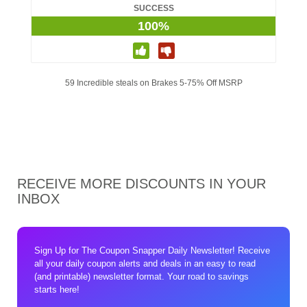
SUCCESS
100%
59 Incredible steals on Brakes 5-75% Off MSRP
RECEIVE MORE DISCOUNTS IN YOUR
INBOX
Sign Up for The Coupon Snapper Daily Newsletter! Receive
all your daily coupon alerts and deals in an easy to read
(and printable) newsletter format. Your road to savings
starts here!