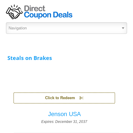
Steals on Brakes
Click to Redeem
Jenson USA
Expires:
December 31, 2037