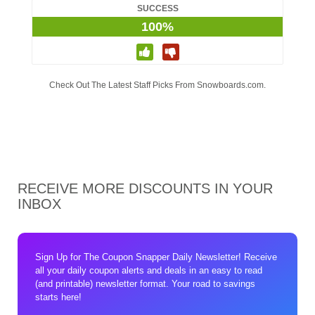
SUCCESS
100%
Check Out The Latest Staff Picks From Snowboards.com.
RECEIVE MORE DISCOUNTS IN YOUR
INBOX
Sign Up for The Coupon Snapper Daily Newsletter! Receive
all your daily coupon alerts and deals in an easy to read
(and printable) newsletter format. Your road to savings
starts here!