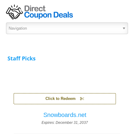
Staff Picks
Click to Redeem
Snowboards.net
Expires:
December 31, 2037