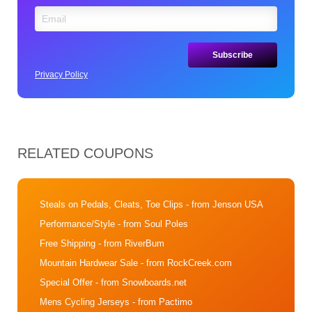
Privacy Policy
RELATED COUPONS
Steals on Pedals, Cleats, Toe Clips
- from Jenson USA
Performance/Style
- from Soul Poles
Free Shipping
- from RiverBum
Mountain Hardwear Sale
- from RockCreek.com
Special Offer
- from Snowboards.net
Mens Cycling Jerseys
- from Pactimo