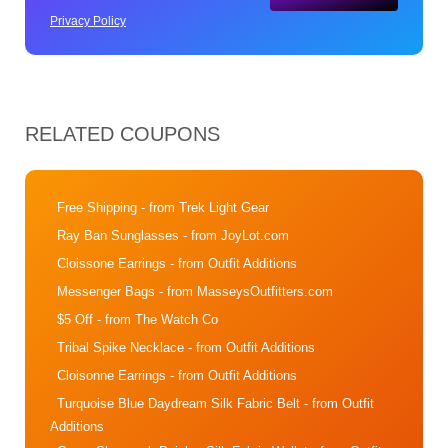
Privacy Policy
RELATED COUPONS
Free Shipping
- from Trek Light Gear
Ray Ban Sunglasses
- from JoyLot.com
Cloissone Earrings
- from Outfit Additions
Messenger Bags
- from MasseysOutfitters.com
$5 Off
- from The Watch Co
Tribal Spike Necklace
- from Outfit Additions
Cloisonne Earrings
- from Outfit Additions
Turquoise Blue Daydream Silk Fabric Belt
- from Outfit
Additions