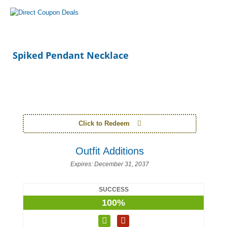
Spiked Pendant Necklace
Click to Redeem
Outfit Additions
Expires:
December 31, 2037
SUCCESS
100%