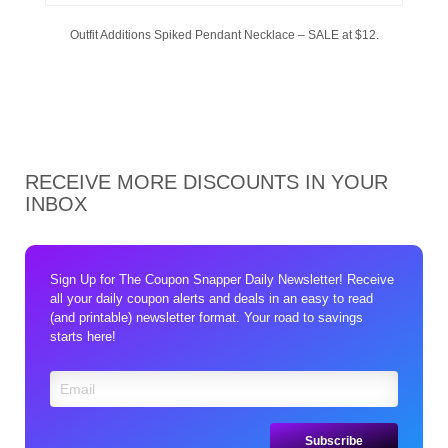
Outfit Additions Spiked Pendant Necklace – SALE at $12.
RECEIVE MORE DISCOUNTS IN YOUR
INBOX
Sign Up for The Coupon Snapper Daily Newsletter! Receive
all your daily coupon alerts and deals in an easy to read
(and printable) newsletter format. Your road to savings
starts here!