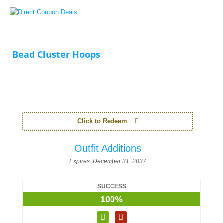
Bead Cluster Hoops
Click to Redeem
Outfit Additions
Expires:
December 31, 2037
SUCCESS
100%