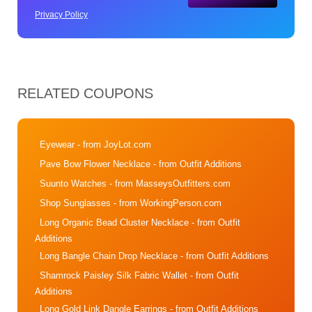
Privacy Policy
RELATED COUPONS
Eyewear
- from JoyLot.com
Pave Bow Flower Necklace
- from Outfit Additions
Suunto Watches
- from MasseysOutfitters.com
Shop Sunglasses
- from WorkingPerson.com
Long Organic Bead Cluster Necklace
- from Outfit
Additions
Long Bangle Chain Drop Necklace
- from Outfit Additions
Shamrock Paisley Silk Fabric Wallet
- from Outfit
Additions
Long Gold Link Dangle Earrings
- from Outfit Additions