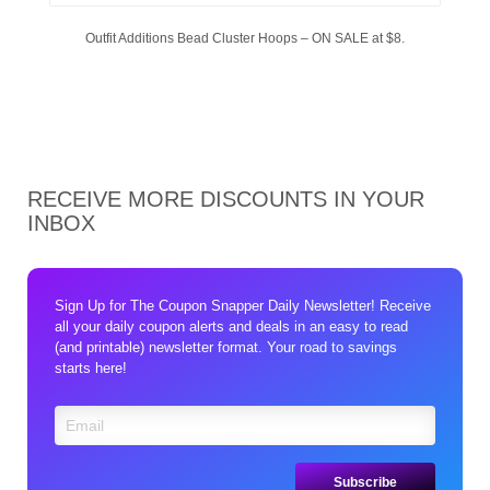
Outfit Additions Bead Cluster Hoops – ON SALE at $8.
RECEIVE MORE DISCOUNTS IN YOUR
INBOX
Sign Up for The Coupon Snapper Daily Newsletter! Receive
all your daily coupon alerts and deals in an easy to read
(and printable) newsletter format. Your road to savings
starts here!