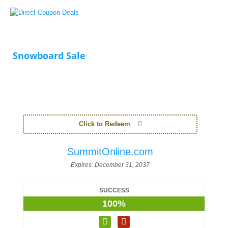
Snowboard Sale
Click to Redeem
SummitOnline.com
Expires:
December 31, 2037
SUCCESS
100%