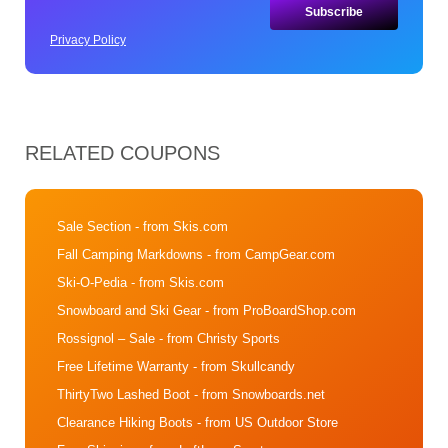
Privacy Policy
RELATED COUPONS
Sale Section
- from Skis.com
Fall Camping Markdowns
- from CampGear.com
Ski-O-Pedia
- from Skis.com
Snowboard and Ski Gear
- from ProBoardShop.com
Rossignol – Sale
- from Christy Sports
Free Lifetime Warranty
- from Skullcandy
ThirtyTwo Lashed Boot
- from Snowboards.net
Clearance Hiking Boots
- from US Outdoor Store