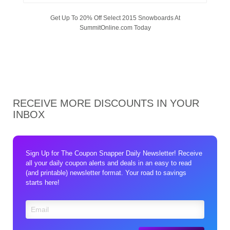
Get Up To 20% Off Select 2015 Snowboards At
SummitOnline.com Today
RECEIVE MORE DISCOUNTS IN YOUR
INBOX
Sign Up for The Coupon Snapper Daily Newsletter! Receive
all your daily coupon alerts and deals in an easy to read
(and printable) newsletter format. Your road to savings
starts here!