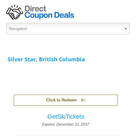
Silver Star, British Columbia
Click to Redeem
GetSkiTickets
Expires:
December 31, 2037