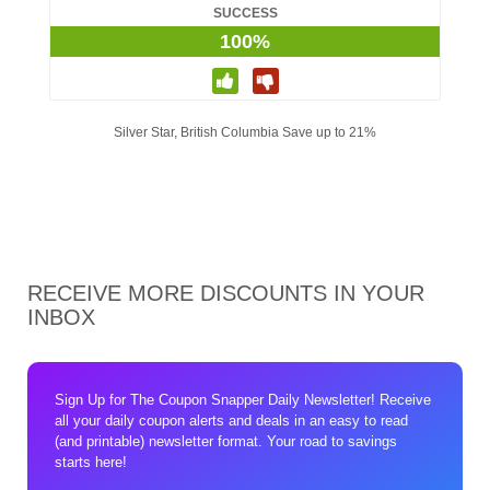
SUCCESS
100%
Silver Star, British Columbia Save up to 21%
RECEIVE MORE DISCOUNTS IN YOUR
INBOX
Sign Up for The Coupon Snapper Daily Newsletter! Receive
all your daily coupon alerts and deals in an easy to read
(and printable) newsletter format. Your road to savings
starts here!