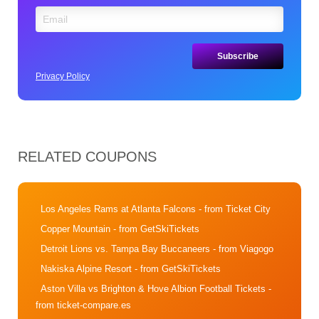
Privacy Policy
RELATED COUPONS
Los Angeles Rams at Atlanta Falcons
- from Ticket City
Copper Mountain
- from GetSkiTickets
Detroit Lions vs. Tampa Bay Buccaneers
- from Viagogo
Nakiska Alpine Resort
- from GetSkiTickets
Aston Villa vs Brighton & Hove Albion Football Tickets
-
from ticket-compare.es