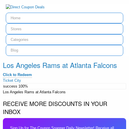
Home
Stores
Categories
Blog
Los Angeles Rams at Atlanta Falcons
Click to Redeem
Ticket City
success
100%
Los Angeles Rams at Atlanta Falcons
RECEIVE MORE DISCOUNTS IN YOUR
INBOX
Sign Up for The Coupon Snapper Daily Newsletter! Receive all