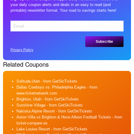
your daily coupon alerts and deals in an easy to read (and
printable) newsletter format. Your road to savings starts here!
Privacy Policy
Related Coupons
Solitude,Utah
- from GetSkiTickets
Dallas Cowboys vs. Philadelphia Eagles
- from
www.ticketnetwork.com
Brighton, Utah
- from GetSkiTickets
Sunshine Village
- from GetSkiTickets
Nakiska Alpine Resort
- from GetSkiTickets
Aston Villa vs Brighton & Hove Albion Football Tickets
- from
ticket-compare.es
Lake Louise Resort
- from GetSkiTickets