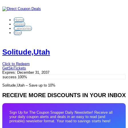
Home
Stores
Categories
Blog
Solitude,Utah
Click to Redeem
GetSkiTickets
Expires:
December 31, 2037
success
100%
Solitude,Utah – Save up to 10%
RECEIVE MORE DISCOUNTS IN YOUR INBOX
Sign Up for The Coupon Snapper Daily Newsletter! Receive all
your daily coupon alerts and deals in an easy to read (and
printable) newsletter format. Your road to savings starts here!