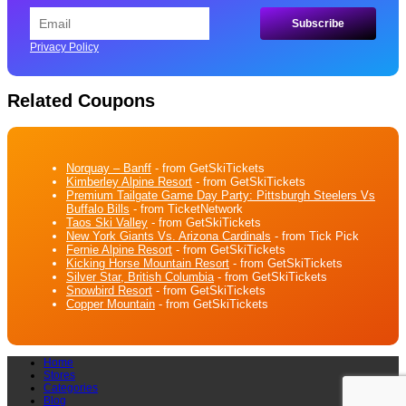
Privacy Policy
Related Coupons
Norquay – Banff
- from GetSkiTickets
Kimberley Alpine Resort
- from GetSkiTickets
Premium Tailgate Game Day Party: Pittsburgh Steelers Vs
Buffalo Bills
- from TicketNetwork
Taos Ski Valley
- from GetSkiTickets
New York Giants Vs. Arizona Cardinals
- from Tick Pick
Fernie Alpine Resort
- from GetSkiTickets
Kicking Horse Mountain Resort
- from GetSkiTickets
Silver Star, British Columbia
- from GetSkiTickets
Snowbird Resort
- from GetSkiTickets
Copper Mountain
- from GetSkiTickets
Home
Stores
Categories
Blog