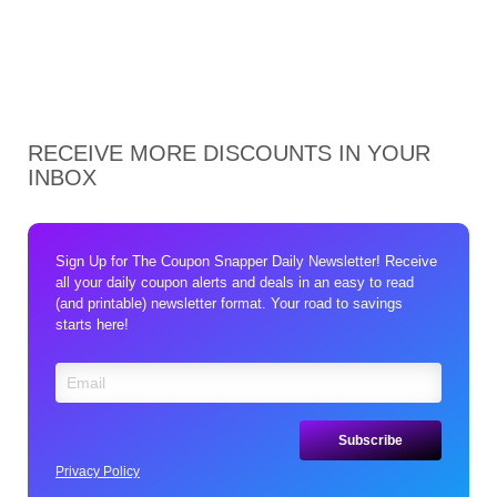
RECEIVE MORE DISCOUNTS IN YOUR
INBOX
Sign Up for The Coupon Snapper Daily Newsletter! Receive
all your daily coupon alerts and deals in an easy to read
(and printable) newsletter format. Your road to savings
starts here!
Privacy Policy