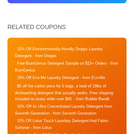
RELATED COUPONS
15% Off Environmentally-friendly Dropps Laundry
Detergent
- from Dropps
Free BumGenius Detergent Sample on $15+ Orders
- from
BumGenius
15% Off Eco-Me Laundry Detergent
- from Eco-Me
$5 off the carton price for 5 bags, a total of 19lbs of
dishwashing detergent that actually works. Free shipping
included on every order over $40.
- from Bubble Bandit
10% Off 4x Ultra Concentrated Laundry Detergent from
Seventh Generation
- from Seventh Generation
10% Off Lotus Touch Laundary Detergent And Fabric
Softener
- from Lotus