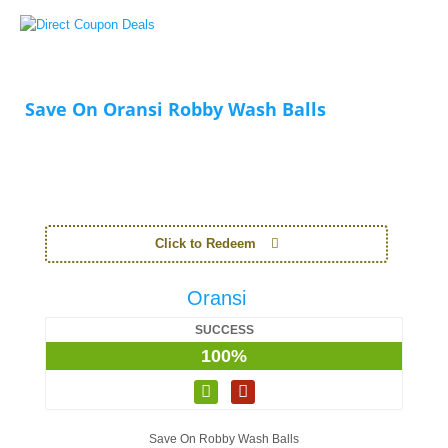
Save On Oransi Robby Wash Balls
Click to Redeem
Oransi
SUCCESS
100%
Save On Robby Wash Balls