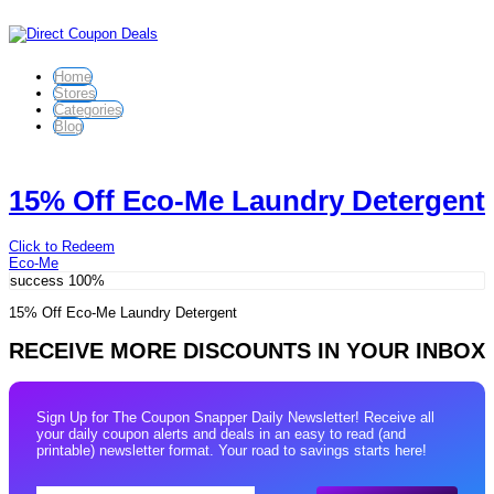
Home
Stores
Categories
Blog
15% Off Eco-Me Laundry Detergent
Click to Redeem
Eco-Me
success
100%
15% Off Eco-Me Laundry Detergent
RECEIVE MORE DISCOUNTS IN YOUR INBOX
Sign Up for The Coupon Snapper Daily Newsletter! Receive all
your daily coupon alerts and deals in an easy to read (and
printable) newsletter format. Your road to savings starts here!