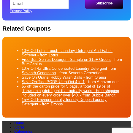
Privacy Policy
Related Coupons
10% Off Lotus Touch Laundary Detergent And Fabric
Softener
- from Lotus
Free BumGenius Detergent Sample on $15+ Orders
- from
BumGenius
10% Off 4x Ultra Concentrated Laundry Detergent from
Seventh Generation
- from Seventh Generation
Save On Oransi Robby Wash Balls
- from Oransi
Save On Tide PODS Ultra Oxi 4 in 1
- from Amazon.com
$5 off the carton price for 5 bags, a total of 19lbs of
dishwashing detergent that actually works. Free shipping
included on every order over $40.
- from Bubble Bandit
15% Off Environmentally-friendly Dropps Laundry
Detergent
- from Dropps
Home
Stores
Categories