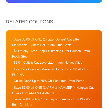
RELATED COUPONS
Save $5.00 off ONE (1) Litter Genie® Cat Litter
Disposable System Pail
- from Little Genie
$3 Off any Fresh Step® Clumping Litter Coupon
- from
Fresh Step
$3 Off Catit & Cat Love Litter
- from Homes Alive
Tidy Cats Coupon | Makes 20 lb Cat Litter $2.90
- from
PURINA
Online Only! Up to 30% Off Cat Litter
- from Petco
Save $2.00 off ONE (1) ARM & HAMMER™ Naturals Cat
Litter
- from ARM & HAMMER
Save $2.00 on Any Size Bag or Formula
- from World's
Best Cat Litter