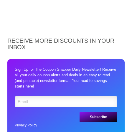
RECEIVE MORE DISCOUNTS IN YOUR
INBOX
Sign Up for The Coupon Snapper Daily Newsletter! Receive
all your daily coupon alerts and deals in an easy to read
(and printable) newsletter format. Your road to savings
starts here!
Privacy Policy