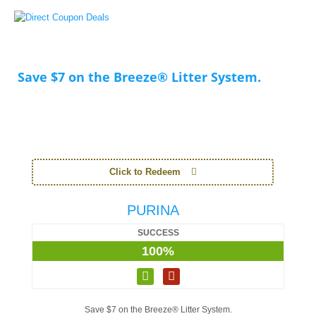
Save $7 on the Breeze® Litter System.
Click to Redeem
PURINA
SUCCESS
100%
Save $7 on the Breeze® Litter System.