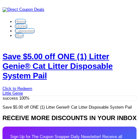
Home
Stores
Categories
Blog
Save $5.00 off ONE (1) Litter
Genie® Cat Litter Disposable
System Pail
Click to Redeem
Little Genie
success
100%
Save $5.00 off ONE (1) Litter Genie® Cat Litter Disposable System Pail
RECEIVE MORE DISCOUNTS IN YOUR INBOX
Sign Up for The Coupon Snapper Daily Newsletter! Receive all