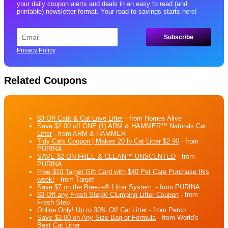
your daily coupon alerts and deals in an easy to read (and
printable) newsletter format. Your road to savings starts here!
Privacy Policy
Related Coupons
$3 Off Catit & Cat Love Litter
- from Homes Alive
Save $2.00 off ONE (1) ARM & HAMMER™ Naturals Cat
Litter
- from ARM & HAMMER
Tidy Cats Coupon | Makes 20 lb Cat Litter $2.90
- from
PURINA
SAVE $2 ON FREE & CLEAN™ UNSCENTED
- from
PURINA
Free $10 Target Gift Card with $40 Pet Care Purchase this
week!
- from Target
Save $7 on the Breeze® Litter System.
- from PURINA
$3 Off any Fresh Step® Clumping Litter Coupon
- from
Fresh Step
Online Only! Up to 30% Off Cat Litter
- from Petco
Save $2.00 on Any Size Bag or Formula
- from World's
Best Cat Litter