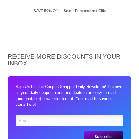
SAVE 50% Off on Select Personalized Gifts
RECEIVE MORE DISCOUNTS IN YOUR
INBOX
Sign Up for The Coupon Snapper Daily Newsletter! Receive
all your daily coupon alerts and deals in an easy to read
(and printable) newsletter format. Your road to savings
starts here!