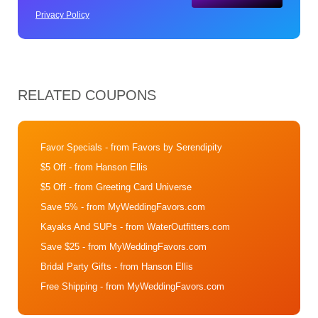
Privacy Policy
RELATED COUPONS
Favor Specials
- from Favors by Serendipity
$5 Off
- from Hanson Ellis
$5 Off
- from Greeting Card Universe
Save 5%
- from MyWeddingFavors.com
Kayaks And SUPs
- from WaterOutfitters.com
Save $25
- from MyWeddingFavors.com
Bridal Party Gifts
- from Hanson Ellis
Free Shipping
- from MyWeddingFavors.com