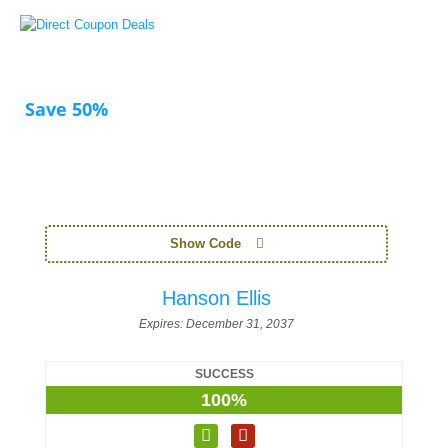
Save 50%
Show Code
Hanson Ellis
Expires:
December 31, 2037
SUCCESS
100%