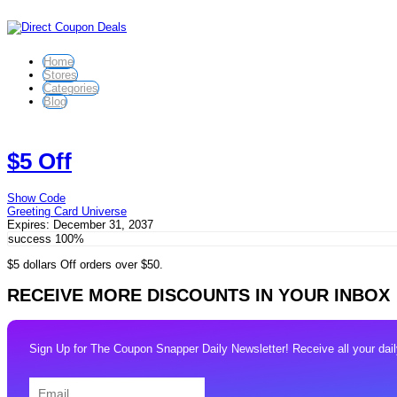
Home
Stores
Categories
Blog
$5 Off
Show Code
Greeting Card Universe
Expires:
December 31, 2037
success
100%
$5 dollars Off orders over $50.
RECEIVE MORE DISCOUNTS IN YOUR INBOX
Sign Up for The Coupon Snapper Daily Newsletter! Receive all your daily