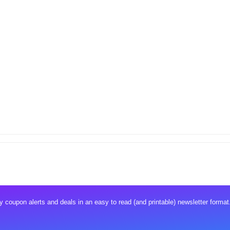
 coupon alerts and deals in an easy to read (and printable) newsletter format.