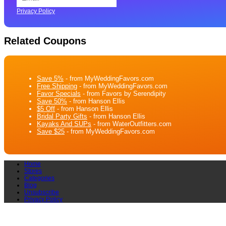
Privacy Policy
Related Coupons
Save 5%
- from MyWeddingFavors.com
Free Shipping
- from MyWeddingFavors.com
Favor Specials
- from Favors by Serendipity
Save 50%
- from Hanson Ellis
$5 Off
- from Hanson Ellis
Bridal Party Gifts
- from Hanson Ellis
Kayaks And SUPs
- from WaterOutfitters.com
Save $25
- from MyWeddingFavors.com
Home
Stores
Categories
Blog
Unsubscribe
Privacy Policy