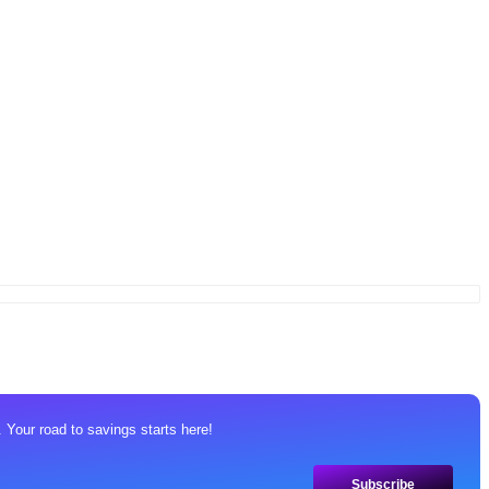
 Your road to savings starts here!