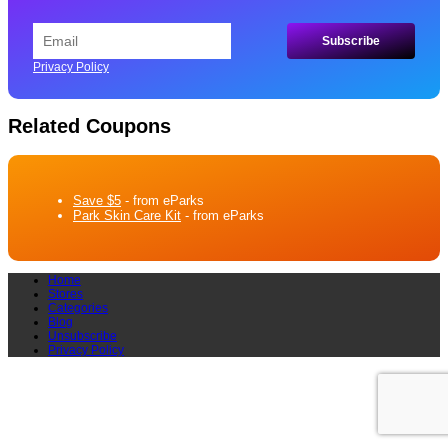
Privacy Policy
Related Coupons
Save $5
- from eParks
Park Skin Care Kit
- from eParks
Home
Stores
Categories
Blog
Unsubscribe
Privacy Policy