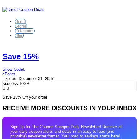
Home
Stores
Categories
Blog
Save 15%
Show Code
eParks
Expires:
December 31, 2037
success
100%
Save 15% Off your order
RECEIVE MORE DISCOUNTS IN YOUR INBOX
Sign Up for The Coupon Snapper Daily Newsletter! Receive all
your daily coupon alerts and deals in an easy to read (and
printable) newsletter format. Your road to savings starts here!