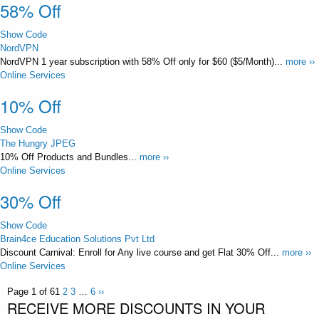
58% Off
Show Code
NordVPN
NordVPN 1 year subscription with 58% Off only for $60 ($5/Month)...
more ››
Online Services
10% Off
Show Code
The Hungry JPEG
10% Off Products and Bundles...
more ››
Online Services
30% Off
Show Code
Brain4ce Education Solutions Pvt Ltd
Discount Carnival: Enroll for Any live course and get Flat 30% Off...
more ››
Online Services
Page 1 of 6
1
2
3
…
6
››
RECEIVE MORE DISCOUNTS IN YOUR