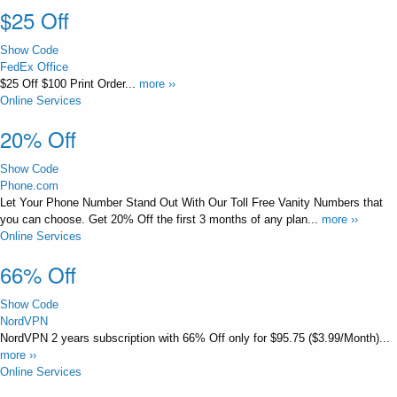
$25 Off
Show Code
FedEx Office
$25 Off $100 Print Order...
more ››
Online Services
20% Off
Show Code
Phone.com
Let Your Phone Number Stand Out With Our Toll Free Vanity Numbers that
you can choose. Get 20% Off the first 3 months of any plan...
more ››
Online Services
66% Off
Show Code
NordVPN
NordVPN 2 years subscription with 66% Off only for $95.75 ($3.99/Month)...
more ››
Online Services