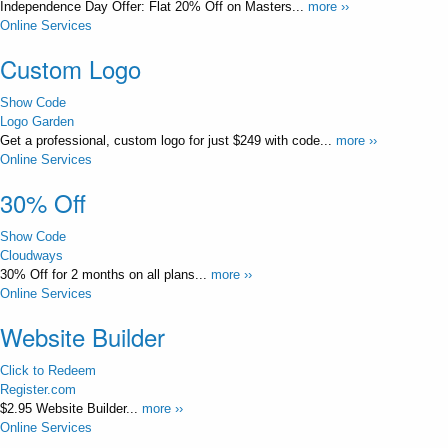
Independence Day Offer: Flat 20% Off on Masters...
more ››
Online Services
Custom Logo
Show Code
Logo Garden
Get a professional, custom logo for just $249 with code...
more ››
Online Services
30% Off
Show Code
Cloudways
30% Off for 2 months on all plans...
more ››
Online Services
Website Builder
Click to Redeem
Register.com
$2.95 Website Builder...
more ››
Online Services