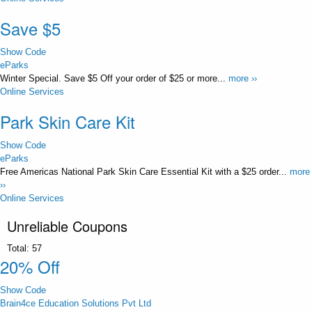
Save $5
Show Code
eParks
Winter Special. Save $5 Off your order of $25 or more...
more ››
Online Services
Park Skin Care Kit
Show Code
eParks
Free Americas National Park Skin Care Essential Kit with a $25 order...
more
››
Online Services
Unreliable Coupons
Total:
57
20% Off
Show Code
Brain4ce Education Solutions Pvt Ltd