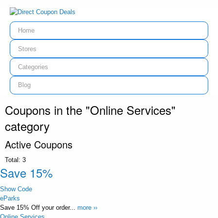
Home
Stores
Categories
Blog
Coupons in the "Online Services"
category
Active Coupons
Total:
3
Save 15%
Show Code
eParks
Save 15% Off your order...
more ››
Online Services