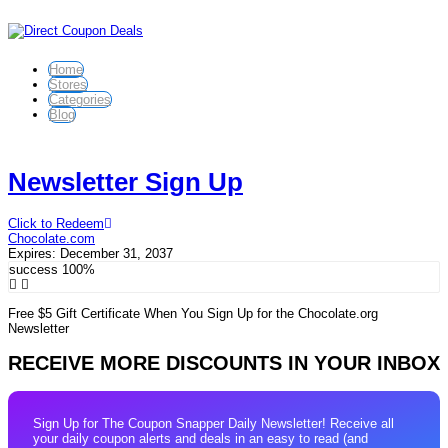
Home
Stores
Categories
Blog
Newsletter Sign Up
Click to Redeem
Chocolate.com
Expires:
December 31, 2037
success
100%
Free $5 Gift Certificate When You Sign Up for the Chocolate.org
Newsletter
RECEIVE MORE DISCOUNTS IN YOUR INBOX
Sign Up for The Coupon Snapper Daily Newsletter! Receive all
your daily coupon alerts and deals in an easy to read (and