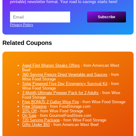
printable) newsletter format. Your road to savings starts here!
Privacy Policy
Related Coupons
Aged Filet Mignon Steaks Offers
- from American West
Beef
360 Serving Freeze Dried Vegetable and Sauces
- from
Wise Food Storage
Solar Powered Five Day Emergency Survival Kit
- from
Wise Food Storage
3 Month Ultimate Prepper Pack for 2 Adults
- from Wise
Food Storage
Free BONUS 2 Gallon Wise Fire
- from Wise Food Storage
Free Shipping
- from FoodStorage.com
10% Off
- from Wise Food Storage
On Sale
- from GourmetFoodStore.com
720 Serving Package
- from Wise Food Storage
Gifts Under $50
- from American West Beef