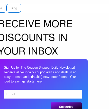
es
Blog
RECEIVE MORE
DISCOUNTS IN
YOUR INBOX
Sign Up for The Coupon Snapper Daily Newsletter!
Receive all your daily coupon alerts and deals in an
easy to read (and printable) newsletter format. Your
road to savings starts here!