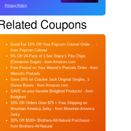
Privacy Policy
Related Coupons
Good For 15% Off Your Popcorn Colonel Order …
-
from Popcorn Colonel
5% Off 24-Pack of 1.5oz Stacy’s Pita Chips
(Cinnamon Sugar)
- from Amazon.com
Free Pretzel on Your Wetzel’s Pretzels Order
- from
Wetzel's Pretzels
Save 25% on Cracker Jack Original Singles, 1-
Ounce Boxes
- from Amazon.com
SAVE on your favorite Bridgford Products!
- from
Bridgford
10% Off Orders Over $75 + Free Shipping on
Mountain America Jerky
- from Mountain America
Jerky
30% Off $100+ Brothers-All-Natural Purchases
-
from Brothers-All-Natural