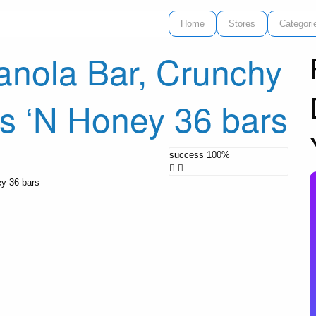
Home
Stores
Categori
anola Bar, Crunchy
ts ‘N Honey 36 bars
success
100%
ey 36 bars