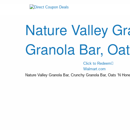
Nature Valley Gr
Granola Bar, Oa
Click to Redeem
Walmart.com
Nature Valley Granola Bar, Crunchy Granola Bar, Oats ‘N Hon