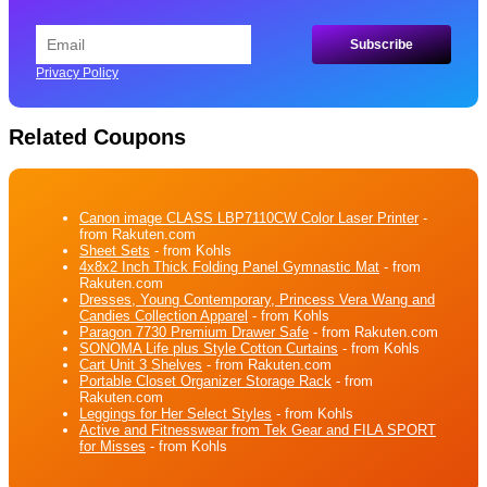
Privacy Policy
Related Coupons
Canon image CLASS LBP7110CW Color Laser Printer
-
from Rakuten.com
Sheet Sets
- from Kohls
4x8x2 Inch Thick Folding Panel Gymnastic Mat
- from
Rakuten.com
Dresses, Young Contemporary, Princess Vera Wang and
Candies Collection Apparel
- from Kohls
Paragon 7730 Premium Drawer Safe
- from Rakuten.com
SONOMA Life plus Style Cotton Curtains
- from Kohls
Cart Unit 3 Shelves
- from Rakuten.com
Portable Closet Organizer Storage Rack
- from
Rakuten.com
Leggings for Her Select Styles
- from Kohls
Active and Fitnesswear from Tek Gear and FILA SPORT
for Misses
- from Kohls