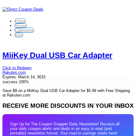
Home
Stores
Categories
Blog
MiiKey Dual USB Car Adapter
Click to Redeem
Rakuten.com
Expires:
March 14, 3015
success
100%
Save $9 on a MiiKey Dual USB Car Adapter for $5.99 with Free Shipping
at Rakuten.com
RECEIVE MORE DISCOUNTS IN YOUR INBOX
Sign Up for The Coupon Snapper Daily Newsletter! Receive all
your daily coupon alerts and deals in an easy to read (and
printable) newsletter format. Your road to savings starts here!