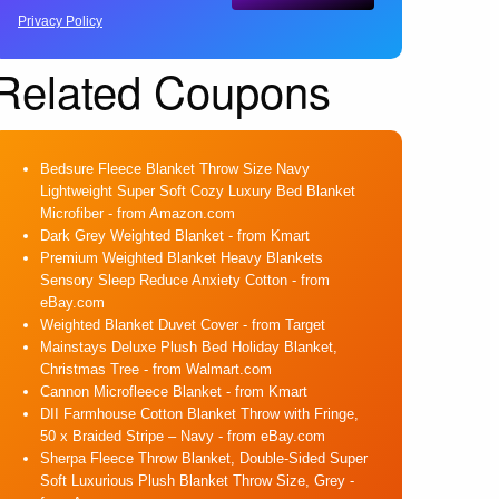
Privacy Policy
Related Coupons
Bedsure Fleece Blanket Throw Size Navy
Lightweight Super Soft Cozy Luxury Bed Blanket
Microfiber
- from Amazon.com
Dark Grey Weighted Blanket
- from Kmart
Premium Weighted Blanket Heavy Blankets
Sensory Sleep Reduce Anxiety Cotton
- from
eBay.com
Weighted Blanket Duvet Cover
- from Target
Mainstays Deluxe Plush Bed Holiday Blanket,
Christmas Tree
- from Walmart.com
Cannon Microfleece Blanket
- from Kmart
DII Farmhouse Cotton Blanket Throw with Fringe,
50 x Braided Stripe – Navy
- from eBay.com
Sherpa Fleece Throw Blanket, Double-Sided Super
Soft Luxurious Plush Blanket Throw Size, Grey
-