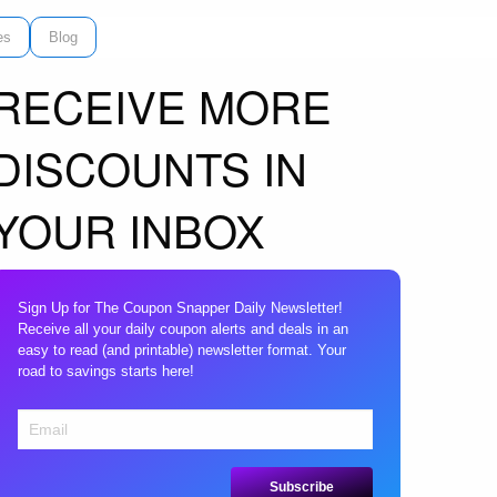
es
Blog
RECEIVE MORE
DISCOUNTS IN
YOUR INBOX
Sign Up for The Coupon Snapper Daily Newsletter!
Receive all your daily coupon alerts and deals in an
easy to read (and printable) newsletter format. Your
road to savings starts here!