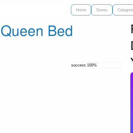
Home
Stores
Categori
h Queen Bed
success
100%