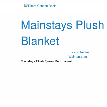
Mainstays Plus
Blanket
Click to Redeem
Walmart.com
Mainstays Plush Queen Bed Blanket