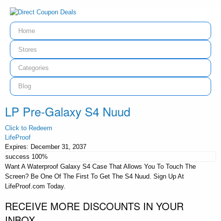
Home
Stores
Categories
Blog
LP Pre-Galaxy S4 Nuud
Click to Redeem
LifeProof
Expires:
December 31, 2037
success
100%
Want A Waterproof Galaxy S4 Case That Allows You To Touch The
Screen? Be One Of The First To Get The S4 Nuud. Sign Up At
LifeProof.com Today.
RECEIVE MORE DISCOUNTS IN YOUR
INBOX