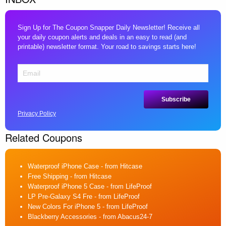
Sign Up for The Coupon Snapper Daily Newsletter! Receive all
your daily coupon alerts and deals in an easy to read (and
printable) newsletter format. Your road to savings starts here!
Privacy Policy
Related Coupons
Waterproof iPhone Case
- from Hitcase
Free Shipping
- from Hitcase
Waterproof iPhone 5 Case
- from LifeProof
LP Pre-Galaxy S4 Fre
- from LifeProof
New Colors For iPhone 5
- from LifeProof
Blackberry Accessories
- from Abacus24-7