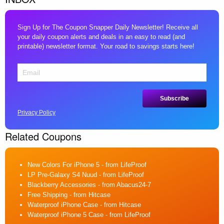
Sign Up for The Coupon Snapper Daily Newsletter! Receive all
your daily coupon alerts and deals in an easy to read (and
printable) newsletter format. Your road to savings starts here!
Privacy Policy
Related Coupons
New Colors For iPhone 5
- from LifeProof
LP Pre-Galaxy S4 Nuud
- from LifeProof
Blackberry Accessories
- from Abacus24-7
Free Shipping
- from Hitcase
Waterproof iPhone Case
- from Hitcase
Waterproof iPhone 5 Case
- from LifeProof