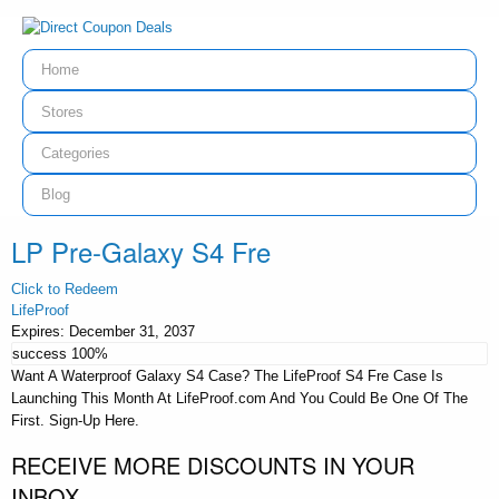
Home
Stores
Categories
Blog
LP Pre-Galaxy S4 Fre
Click to Redeem
LifeProof
Expires:
December 31, 2037
success
100%
Want A Waterproof Galaxy S4 Case? The LifeProof S4 Fre Case Is
Launching This Month At LifeProof.com And You Could Be One Of The
First. Sign-Up Here.
RECEIVE MORE DISCOUNTS IN YOUR
INBOX