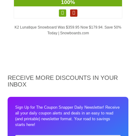
100%
K2 Lunatique Snowboard Was $359.95 Now $179.94. Save 50%
Today | Snowboards.com
RECEIVE MORE DISCOUNTS IN YOUR
INBOX
Sign Up for The Coupon Snapper Daily Newsletter! Receive
all your daily coupon alerts and deals in an easy to read
(and printable) newsletter format. Your road to savings
starts here!