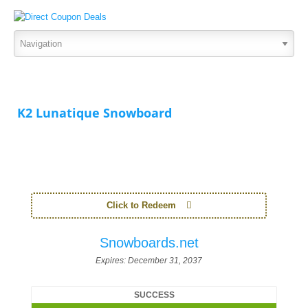
K2 Lunatique Snowboard
Click to Redeem
Snowboards.net
Expires:
December 31, 2037
SUCCESS