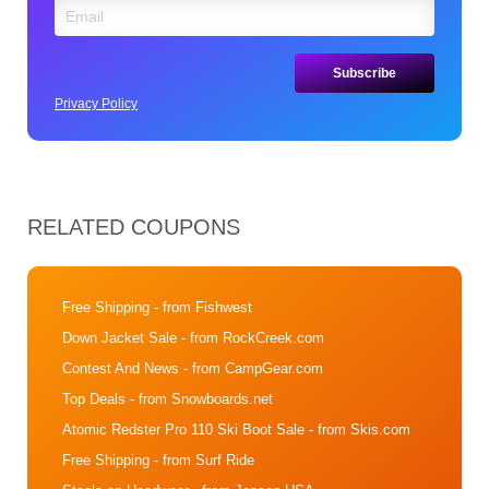
Privacy Policy
RELATED COUPONS
Free Shipping
- from Fishwest
Down Jacket Sale
- from RockCreek.com
Contest And News
- from CampGear.com
Top Deals
- from Snowboards.net
Atomic Redster Pro 110 Ski Boot Sale
- from Skis.com
Free Shipping
- from Surf Ride