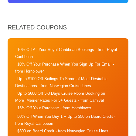
RELATED COUPONS
10% Off All Your Royal Caribbean Bookings
- from Royal
Caribbean
10% Off Your Purchase When You Sign Up For Email
-
from Hornblower
Up to $100 Off Sailings To Some of Most Desirable
Destinations
- from Norwegian Cruise Lines
Up to $680 Off 3-8 Days Cruise Room Booking on
More=Merrier Rates For 3+ Guests
- from Carnival
15% Off Your Purchase
- from Hornblower
50% Off When You Buy 1 + Up to $50 on Board Credit
-
from Royal Caribbean
$500 on Board Credit
- from Norwegian Cruise Lines