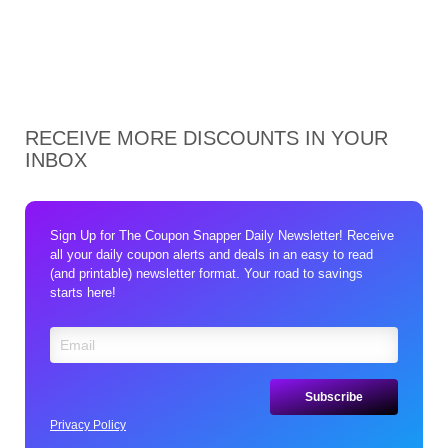
RECEIVE MORE DISCOUNTS IN YOUR
INBOX
Sign Up for The Coupon Snapper Daily Newsletter! Receive
all your daily coupon alerts and deals in an easy to read
(and printable) newsletter format. Your road to savings
starts here!
Privacy Policy