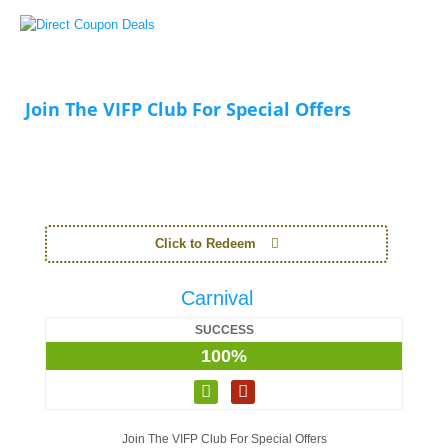
Join The VIFP Club For Special Offers
Click to Redeem
Carnival
SUCCESS
100%
Join The VIFP Club For Special Offers